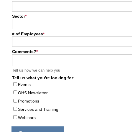
Sector
# of Employees
Comments?
Tell us how we can help you
Tell us what you're looking for:
Events
OHS Newsletter
Promotions
Services and Training
Webinars