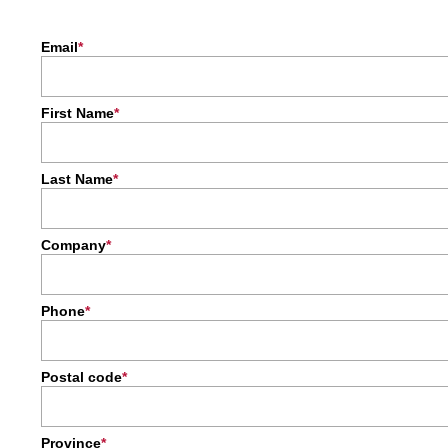
Email
First Name
Last Name
Company
Phone
Postal code
Province