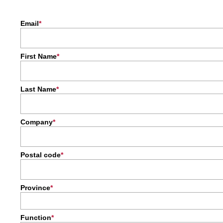
Email
First Name
Last Name
Company
Postal code
Province
Function