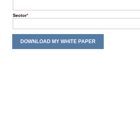
Sector